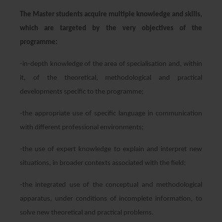
The Master students acquire multiple knowledge and skills,
which are targeted by the very objectives of the
programme:
-in-depth knowledge of the area of specialisation and, within
it, of the theoretical, methodological and practical
developments specific to the programme;
-the appropriate use of specific language in communication
with different professional environments;
-the use of expert knowledge to explain and interpret new
situations, in broader contexts associated with the field;
-the integrated use of the conceptual and methodological
apparatus, under conditions of incomplete information, to
solve new theoretical and practical problems.