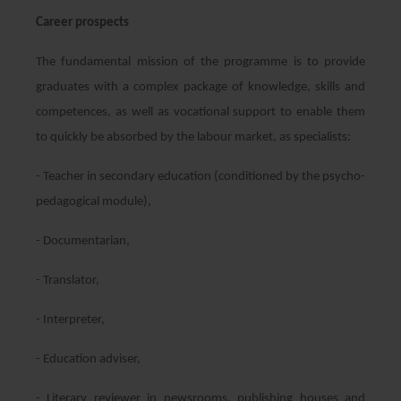
Career prospects
The fundamental mission of the programme is to provide
graduates with a complex package of knowledge, skills and
competences, as well as vocational support to enable them
to quickly be absorbed by the labour market, as specialists:
- Teacher in secondary education (conditioned by the psycho-
pedagogical module),
- Documentarian,
- Translator,
- Interpreter,
- Education adviser,
- Literary reviewer in newsrooms, publishing houses and