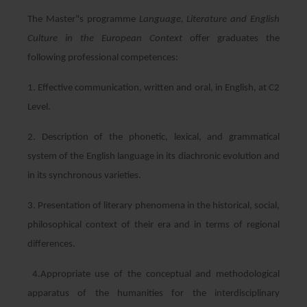
The Master"s programme
Language, Literature and English
Culture in the European Context
offer graduates the
following professional competences:
1. Effective communication, written and oral, in English, at C2
Level.
2. Description of the phonetic, lexical, and grammatical
system of the English language in its diachronic evolution and
in its synchronous varieties.
3. Presentation of literary phenomena in the historical, social,
philosophical context of their era and in terms of regional
differences.
4.Appropriate use of the conceptual and methodological
apparatus of the humanities for the interdisciplinary