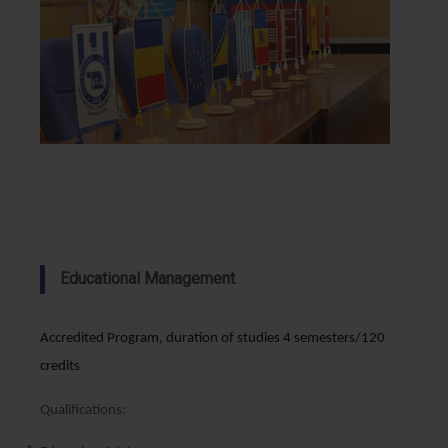
Educational Management
Accredited Program, duration of studies 4 semesters/120
credits
Qualifications: