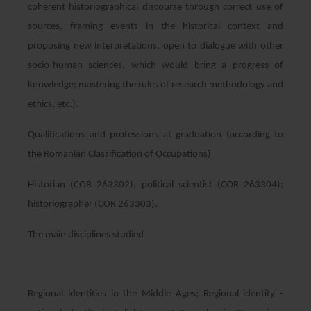
coherent historiographical discourse through correct use of
sources, framing events in the historical context and
proposing new interpretations, open to dialogue with other
socio-human sciences, which would bring a progress of
knowledge; mastering the rules of research methodology and
ethics, etc.).
Qualifications and professions at graduation (according to
the Romanian Classification of Occupations)
Historian (COR 263302), political scientist (COR 263304);
historiographer (COR 263303).
The main disciplines studied
Regional identities in the Middle Ages; Regional identity -