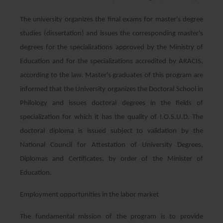
The university organizes the final exams for master's degree
studies (dissertation) and issues the corresponding master's
degrees for the specializations approved by the Ministry of
Education and for the specializations accredited by ARACIS,
according to the law. Master's graduates of this program are
informed that the University organizes the Doctoral School in
Philology and issues doctoral degrees in the fields of
specialization for which it has the quality of I.O.S.U.D. The
doctoral diploma is issued subject to validation by the
National Council for Attestation of University Degrees,
Diplomas and Certificates, by order of the Minister of
Education.
Employment opportunities in the labor market
The fundamental mission of the program is to provide