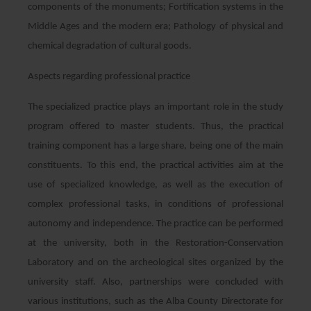
components of the monuments; Fortification systems in the
Middle Ages and the modern era; Pathology of physical and
chemical degradation of cultural goods.
Aspects regarding professional practice
The specialized practice plays an important role in the study
program offered to master students. Thus, the practical
training component has a large share, being one of the main
constituents. To this end, the practical activities aim at the
use of specialized knowledge, as well as the execution of
complex professional tasks, in conditions of professional
autonomy and independence. The practice can be performed
at the university, both in the Restoration-Conservation
Laboratory and on the archeological sites organized by the
university staff. Also, partnerships were concluded with
various institutions, such as the Alba County Directorate for