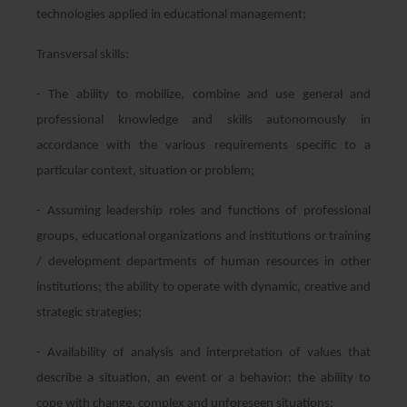
technologies applied in educational management;
Transversal skills:
- The ability to mobilize, combine and use general and
professional knowledge and skills autonomously in
accordance with the various requirements specific to a
particular context, situation or problem;
- Assuming leadership roles and functions of professional
groups, educational organizations and institutions or training
/ development departments of human resources in other
institutions; the ability to operate with dynamic, creative and
strategic strategies;
- Availability of analysis and interpretation of values that
describe a situation, an event or a behavior; the ability to
cope with change, complex and unforeseen situations;