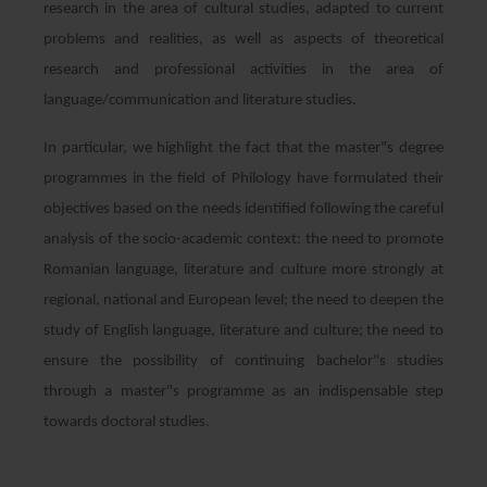
research in the area of cultural studies, adapted to current
problems and realities, as well as aspects of theoretical
research and professional activities in the area of
language/communication and literature studies.
In particular, we highlight the fact that the master"s degree
programmes in the field of Philology have formulated their
objectives based on the needs identified following the careful
analysis of the socio-academic context: the need to promote
Romanian language, literature and culture more strongly at
regional, national and European level; the need to deepen the
study of English language, literature and culture; the need to
ensure the possibility of continuing bachelor"s studies
through a master"s programme as an indispensable step
towards doctoral studies.