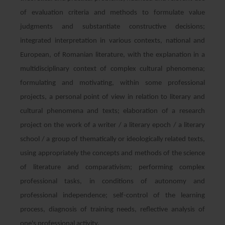
of evaluation criteria and methods to formulate value
judgments and substantiate constructive decisions;
integrated interpretation in various contexts, national and
European, of Romanian literature, with the explanation in a
multidisciplinary context of complex cultural phenomena;
formulating and motivating, within some professional
projects, a personal point of view in relation to literary and
cultural phenomena and texts; elaboration of a research
project on the work of a writer / a literary epoch / a literary
school / a group of thematically or ideologically related texts,
using appropriately the concepts and methods of the science
of literature and comparativism; performing complex
professional tasks, in conditions of autonomy and
professional independence; self-control of the learning
process, diagnosis of training needs, reflective analysis of
one's professional activity.