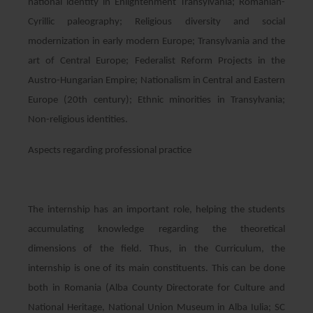
national identity in Enlightenment Transylvania; Romanian-
Cyrillic paleography; Religious diversity and social
modernization in early modern Europe; Transylvania and the
art of Central Europe; Federalist Reform Projects in the
Austro-Hungarian Empire; Nationalism in Central and Eastern
Europe (20th century); Ethnic minorities in Transylvania;
Non-religious identities.
Aspects regarding professional practice
The internship has an important role, helping the students
accumulating knowledge regarding the theoretical
dimensions of the field. Thus, in the Curriculum, the
internship is one of its main constituents. This can be done
both in Romania (Alba County Directorate for Culture and
National Heritage, National Union Museum in Alba Iulia; SC