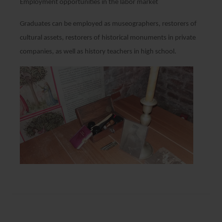
Employment opportunities in the labor market
Graduates can be employed as museographers, restorers of
cultural assets, restorers of historical monuments in private
companies, as well as history teachers in high school.