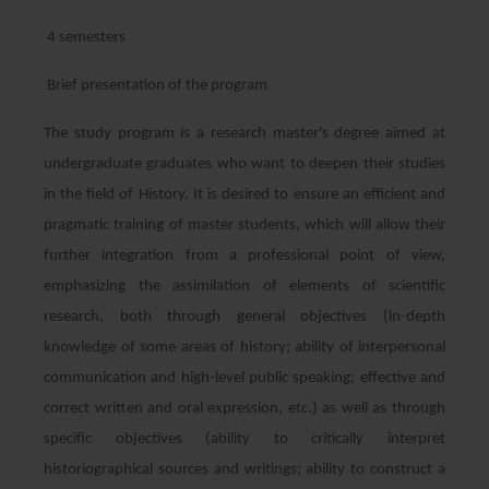
4 semesters
Brief presentation of the program
The study program is a research master's degree aimed at
undergraduate graduates who want to deepen their studies
in the field of History. It is desired to ensure an efficient and
pragmatic training of master students, which will allow their
further integration from a professional point of view,
emphasizing the assimilation of elements of scientific
research, both through general objectives (in-depth
knowledge of some areas of history; ability of interpersonal
communication and high-level public speaking; effective and
correct written and oral expression, etc.) as well as through
specific objectives (ability to critically interpret
historiographical sources and writings; ability to construct a