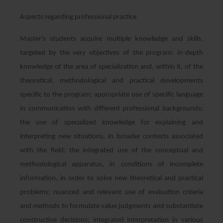
Aspects regarding professional practice
Master's students acquire multiple knowledge and skills,
targeted by the very objectives of the program: in-depth
knowledge of the area of ​​specialization and, within it, of the
theoretical, methodological and practical developments
specific to the program; appropriate use of specific language
in communication with different professional backgrounds;
the use of specialized knowledge for explaining and
interpreting new situations, in broader contexts associated
with the field; the integrated use of the conceptual and
methodological apparatus, in conditions of incomplete
information, in order to solve new theoretical and practical
problems; nuanced and relevant use of evaluation criteria
and methods to formulate value judgments and substantiate
constructive decisions; integrated interpretation in various