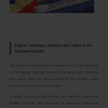
English Language, Literature and Culture in the
European Context
The mission of the Master"s programme is to train specialists
in the field of Philology whose professional skills, attitudes
and values meet the requirements of the current socio-
economic and cultural environment.
In order to carry out this mission, the Master"s programme
applies, through the disciplines it proposes, theoretical