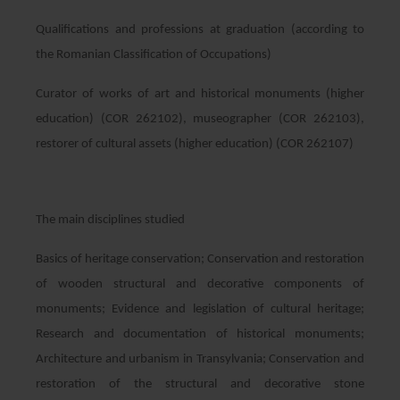
Qualifications and professions at graduation (according to
the Romanian Classification of Occupations)
Curator of works of art and historical monuments (higher
education) (COR 262102), museographer (COR 262103),
restorer of cultural assets (higher education) (COR 262107)
The main disciplines studied
Basics of heritage conservation; Conservation and restoration
of wooden structural and decorative components of
monuments; Evidence and legislation of cultural heritage;
Research and documentation of historical monuments;
Architecture and urbanism in Transylvania; Conservation and
restoration of the structural and decorative stone