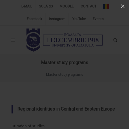
×
E-MAIL
SOLARIS
MOODLE
CONTACT
Facebook
Instagram
YouTube
Events
Master study programs
Master study programs
Regional identities in Central and Eastern Europe
Duration of studies