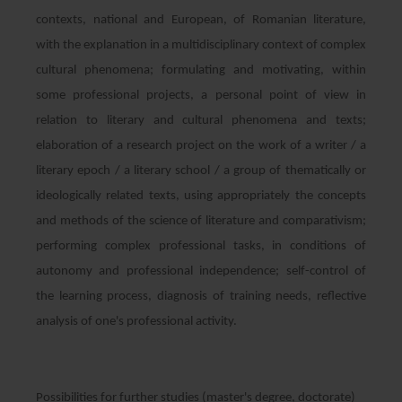
contexts, national and European, of Romanian literature,
with the explanation in a multidisciplinary context of complex
cultural phenomena; formulating and motivating, within
some professional projects, a personal point of view in
relation to literary and cultural phenomena and texts;
elaboration of a research project on the work of a writer / a
literary epoch / a literary school / a group of thematically or
ideologically related texts, using appropriately the concepts
and methods of the science of literature and comparativism;
performing complex professional tasks, in conditions of
autonomy and professional independence; self-control of
the learning process, diagnosis of training needs, reflective
analysis of one's professional activity.
Possibilities for further studies (master's degree, doctorate)