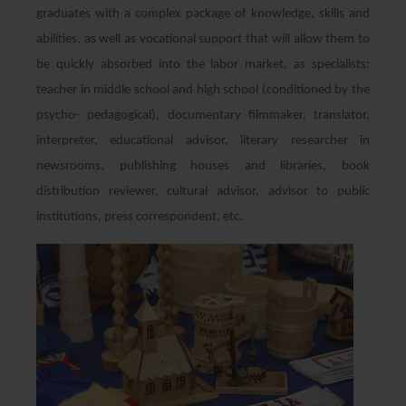
graduates with a complex package of knowledge, skills and
abilities, as well as vocational support that will allow them to
be quickly absorbed into the labor market, as specialists:
teacher in middle school and high school (conditioned by the
psycho- pedagogical), documentary filmmaker, translator,
interpreter, educational advisor, literary researcher in
newsrooms, publishing houses and libraries, book
distribution reviewer, cultural advisor, advisor to public
institutions, press correspondent, etc.