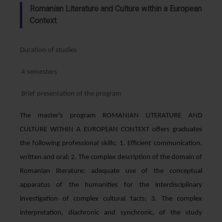
Romanian Literature and Culture within a European
Context
Duration of studies
4 semesters
Brief presentation of the program
The master's program ROMANIAN LITERATURE AND
CULTURE WITHIN A EUROPEAN CONTEXT offers graduates
the following professional skills: 1. Efficient communication,
written and oral; 2. The complex description of the domain of
Romanian literature; adequate use of the conceptual
apparatus of the humanities for the interdisciplinary
investigation of complex cultural facts; 3. The complex
interpretation, diachronic and synchronic, of the study