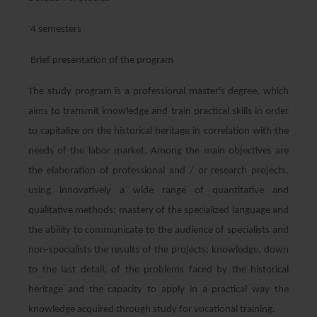
4 semesters
Brief presentation of the program
The study program is a professional master's degree, which
aims to transmit knowledge and train practical skills in order
to capitalize on the historical heritage in correlation with the
needs of the labor market. Among the main objectives are
the elaboration of professional and / or research projects,
using innovatively a wide range of quantitative and
qualitative methods; mastery of the specialized language and
the ability to communicate to the audience of specialists and
non-specialists the results of the projects; knowledge, down
to the last detail, of the problems faced by the historical
heritage and the capacity to apply in a practical way the
knowledge acquired through study for vocational training.