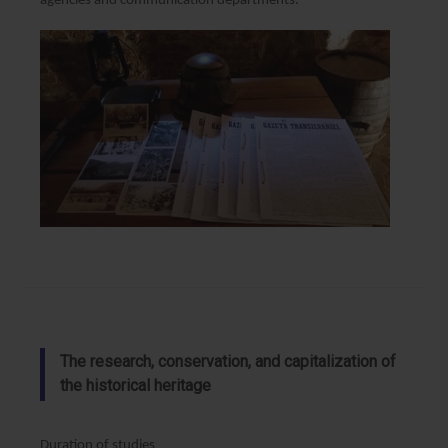
agencies and communication departments.
The research, conservation, and capitalization of
the historical heritage
Duration of studies