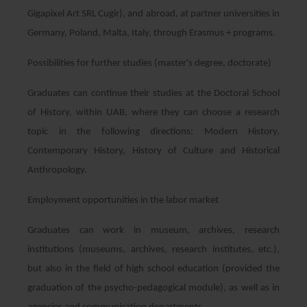
Gigapixel Art SRL Cugir), and abroad, at partner universities in
Germany, Poland, Malta, Italy, through Erasmus + programs.
Possibilities for further studies (master's degree, doctorate)
Graduates can continue their studies at the Doctoral School
of History, within UAB, where they can choose a research
topic in the following directions: Modern History,
Contemporary History, History of Culture and Historical
Anthropology.
Employment opportunities in the labor market
Graduates can work in museum, archives, research
institutions (museums, archives, research institutes, etc.),
but also in the field of high school education (provided the
graduation of the psycho-pedagogical module), as well as in