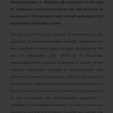
hierarchical levels; 3. Objective self-assessment of the need
for continuous professional training and rational choice of
the means of this training, in order to insert and adapt to the
requirements of the labor market.
The mission of the study program is represented by the
acquisition of multiple knowledge and skills, targeted by the
very objectives of the program: in-depth knowledge of the
area of ​​specialization and, within it, of theoretical,
methodological and practical developments specific to the
program; appropriate language in communicating with
different professional backgrounds; the use of specialized
knowledge for explaining and interpreting new situations, in
broader contexts associated with the field; the integrated use
of the conceptual and methodological apparatus, in
conditions of incomplete information, in order to solve new
theoretical and practical problems; nuanced and relevant use