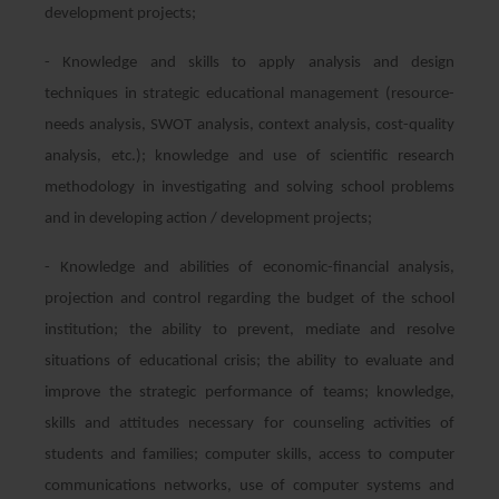
development projects;
- Knowledge and skills to apply analysis and design
techniques in strategic educational management (resource-
needs analysis, SWOT analysis, context analysis, cost-quality
analysis, etc.); knowledge and use of scientific research
methodology in investigating and solving school problems
and in developing action / development projects;
- Knowledge and abilities of economic-financial analysis,
projection and control regarding the budget of the school
institution; the ability to prevent, mediate and resolve
situations of educational crisis; the ability to evaluate and
improve the strategic performance of teams; knowledge,
skills and attitudes necessary for counseling activities of
students and families; computer skills, access to computer
communications networks, use of computer systems and