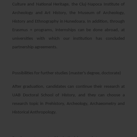
Culture and National Heritage, the Cluj-Napoca Institute of
Archeology and Art History, the Museum of Archeology,
History and Ethnography in Hunedoara. In addition, through
Erasmus + programs, internships can be done abroad, at
universities with which our institution has concluded
partnership agreements.
Possibilities for further studies (master's degree, doctorate)
After graduation, candidates can continue their research at
UAB Doctoral School of History, and they can choose a
research topic in Prehistory, Archeology, Archaeometry and
Historical Anthropology.