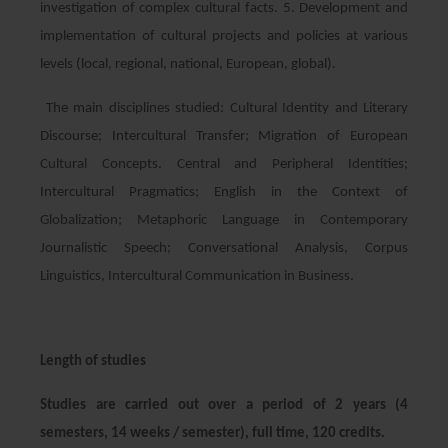
investigation of complex cultural facts. 5. Development and
implementation of cultural projects and policies at various
levels (local, regional, national, European, global).
The main disciplines studied: Cultural Identity and Literary
Discourse; Intercultural Transfer; Migration of European
Cultural Concepts. Central and Peripheral Identities;
Intercultural Pragmatics; English in the Context of
Globalization; Metaphoric Language in Contemporary
Journalistic Speech; Conversational Analysis, Corpus
Linguistics, Intercultural Communication in Business.
Length of studies
Studies are carried out over a period of 2 years (4
semesters, 14 weeks / semester), full time, 120 credits.