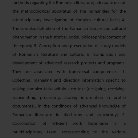
methods regarding the Romanian literature; adequate use of
the methodological apparatus of the humanities for the
interdisciplinary investigation of complex cultural facts; 4.
The complex definition of the Romanian literary and cultural
phenomenon in the historical, social, philosophical context of
the epoch; 5. Conception and presentation of study models
of Romanian literature and culture; 6. Compilation and
development of advanced research projects and programs.
They are associated with transversal competences: 1.
Collecting, managing and directing information specific to
solving complex tasks within a context (designing, receiving,
transmitting, processing, storing information in profile
documents), in the conditions of advanced knowledge of
Romanian literature in diachrony and synchrony; 2.
Coordination of efficient work techniques in a
multidisciplinary team, corresponding to the various