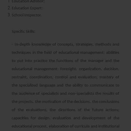
Education Advisor;
Education Expert;
School Inspector.
Specific Skills:
- In-depth knowledge of concepts, strategies, methods and
techniques in the field of educational management; abilities
to put into practice the functions of the manager and the
educational management: foresight, organization, decision,
restraint, coordination, control and evaluation; mastery of
the specialized language and the ability to communicate to
the audience of specialists and non-specialists the results of
the projects, the motivation of the decisions, the conclusions
of the evaluations, the directions of the future actions;
capacities for design, evaluation and development of the
educational process, elaboration of curricula and institutional