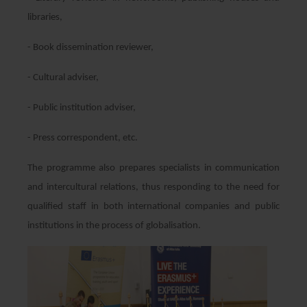
libraries,
- Book dissemination reviewer,
- Cultural adviser,
- Public institution adviser,
- Press correspondent, etc.
The programme also prepares specialists in communication
and intercultural relations, thus responding to the need for
qualified staff in both international companies and public
institutions in the process of globalisation.