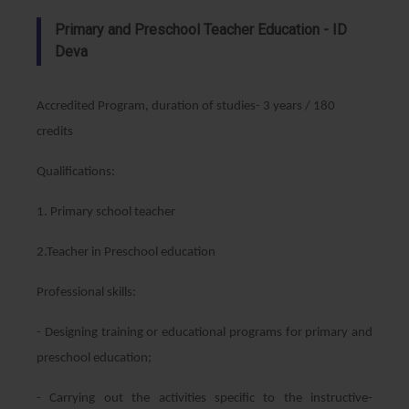
Primary and Preschool Teacher Education - ID
Deva
Accredited Program, duration of studies- 3 years / 180
credits
Qualifications:
1. Primary school teacher
2.Teacher in Preschool education
Professional skills:
- Designing training or educational programs for primary and
preschool education;
- Carrying out the activities specific to the instructive-