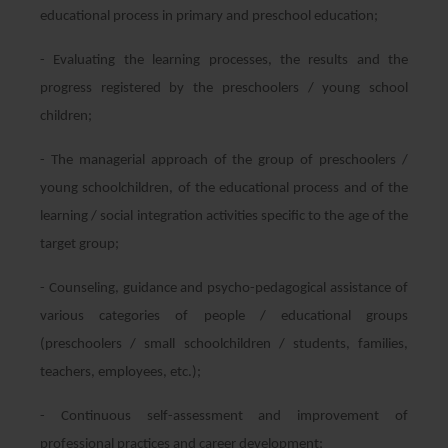
educational process in primary and preschool education;
- Evaluating the learning processes, the results and the
progress registered by the preschoolers / young school
children;
- The managerial approach of the group of preschoolers /
young schoolchildren, of the educational process and of the
learning / social integration activities specific to the age of the
target group;
- Counseling, guidance and psycho-pedagogical assistance of
various categories of people / educational groups
(preschoolers / small schoolchildren / students, families,
teachers, employees, etc.);
- Continuous self-assessment and improvement of
professional practices and career development;