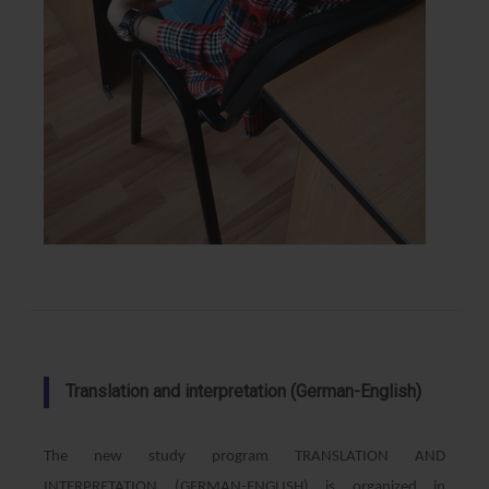
Translation and interpretation (German-English)
The new study program TRANSLATION AND
INTERPRETATION (GERMAN-ENGLISH) is organized in