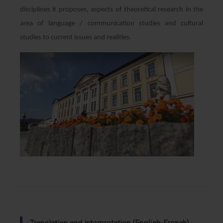
disciplines it proposes, aspects of theoretical research in the
area of ​​language / communication studies and cultural
studies to current issues and realities.