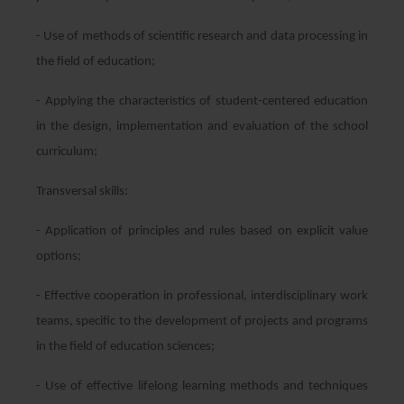
- Use of methods of scientific research and data processing in
the field of education;
- Applying the characteristics of student-centered education
in the design, implementation and evaluation of the school
curriculum;
Transversal skills:
- Application of principles and rules based on explicit value
options;
- Effective cooperation in professional, interdisciplinary work
teams, specific to the development of projects and programs
in the field of education sciences;
- Use of effective lifelong learning methods and techniques