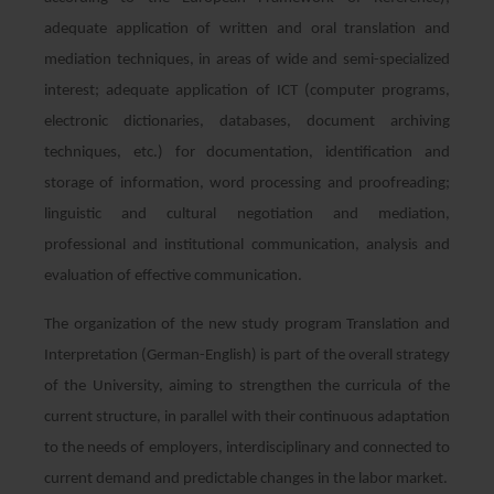
adequate application of written and oral translation and
mediation techniques, in areas of wide and semi-specialized
interest; adequate application of ICT (computer programs,
electronic dictionaries, databases, document archiving
techniques, etc.) for documentation, identification and
storage of information, word processing and proofreading;
linguistic and cultural negotiation and mediation,
professional and institutional communication, analysis and
evaluation of effective communication.
The organization of the new study program Translation and
Interpretation (German-English) is part of the overall strategy
of the University, aiming to strengthen the curricula of the
current structure, in parallel with their continuous adaptation
to the needs of employers, interdisciplinary and connected to
current demand and predictable changes in the labor market.