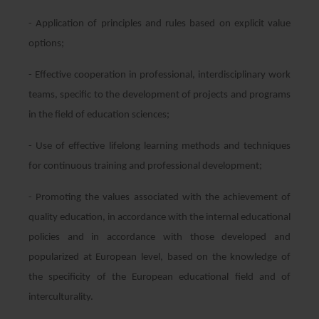
- Application of principles and rules based on explicit value
options;
- Effective cooperation in professional, interdisciplinary work
teams, specific to the development of projects and programs
in the field of education sciences;
- Use of effective lifelong learning methods and techniques
for continuous training and professional development;
- Promoting the values associated with the achievement of
quality education, in accordance with the internal educational
policies and in accordance with those developed and
popularized at European level, based on the knowledge of
the specificity of the European educational field and of
interculturality.