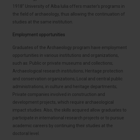
1918" University of Alba Iulia offers master's programs in
the field of archaeology, thus allowing the continuation of
studies at the same institution.
Employment opportunities
Graduates of the Archaeology program have employment
opportunities in various institutions and organizations,
such as: Public or private museums and collections;
Archaeological research institutions; Heritage protection
and conservation organizations; Local and central public
administrations, in culture and heritage departments;
Private companies involved in construction and
development projects, which require archaeological
impact studies. Also, the skills acquired allow graduates to
participate in international research projects or to pursue
academic careers by continuing their studies at the
doctoral level.