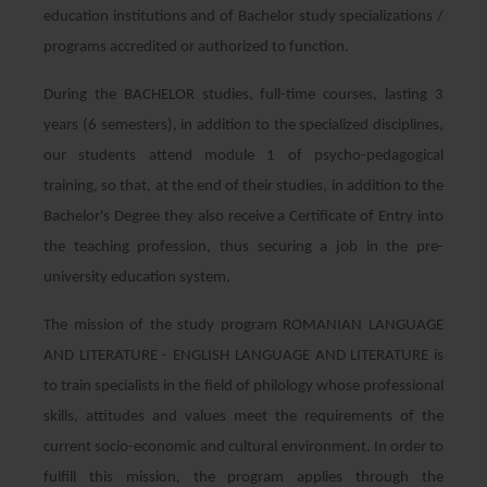
education institutions and of Bachelor study specializations /
programs accredited or authorized to function.
During the BACHELOR studies, full-time courses, lasting 3
years (6 semesters), in addition to the specialized disciplines,
our students attend module 1 of psycho-pedagogical
training, so that, at the end of their studies, in addition to the
Bachelor's Degree they also receive a Certificate of Entry into
the teaching profession, thus securing a job in the pre-
university education system.
The mission of the study program ROMANIAN LANGUAGE
AND LITERATURE - ENGLISH LANGUAGE AND LITERATURE is
to train specialists in the field of philology whose professional
skills, attitudes and values ​​meet the requirements of the
current socio-economic and cultural environment. In order to
fulfill this mission, the program applies through the