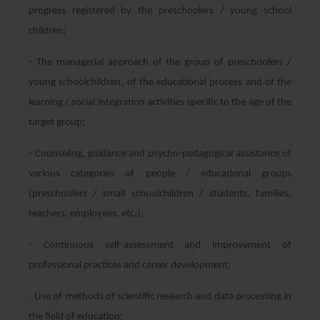
progress registered by the preschoolers / young school
children;
- The managerial approach of the group of preschoolers /
young schoolchildren, of the educational process and of the
learning / social integration activities specific to the age of the
target group;
- Counseling, guidance and psycho-pedagogical assistance of
various categories of people / educational groups
(preschoolers / small schoolchildren / students, families,
teachers, employees, etc.);
- Continuous self-assessment and improvement of
professional practices and career development;
- Use of methods of scientific research and data processing in
the field of education;