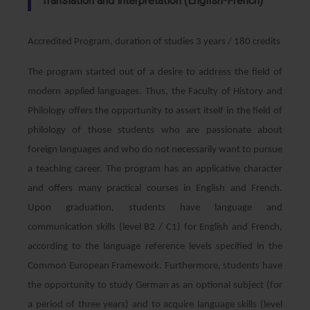
Translation and interpretation (English-French)
Accredited Program, duration of studies 3 years / 180 credits
The program started out of a desire to address the field of
modern applied languages. Thus, the Faculty of History and
Philology offers the opportunity to assert itself in the field of
philology of those students who are passionate about
foreign languages and who do not necessarily want to pursue
a teaching career. The program has an applicative character
and offers many practical courses in English and French.
Upon graduation, students have language and
communication skills (level B2 / C1) for English and French,
according to the language reference levels specified in the
Common European Framework. Furthermore, students have
the opportunity to study German as an optional subject (for
a period of three years) and to acquire language skills (level