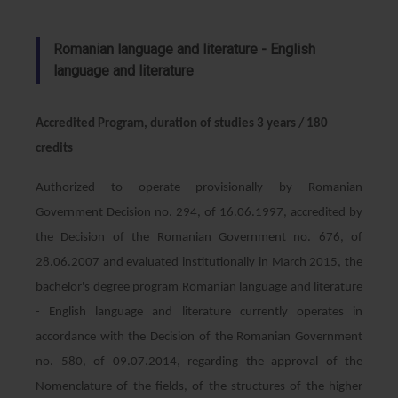
Romanian language and literature - English
language and literature
Accredited Program, duration of studies 3 years / 180
credits
Authorized to operate provisionally by Romanian
Government Decision no. 294, of 16.06.1997, accredited by
the Decision of the Romanian Government no. 676, of
28.06.2007 and evaluated institutionally in March 2015, the
bachelor's degree program Romanian language and literature
- English language and literature currently operates in
accordance with the Decision of the Romanian Government
no. 580, of 09.07.2014, regarding the approval of the
Nomenclature of the fields, of the structures of the higher