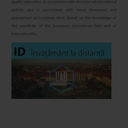
quality education, in accordance with the internal educational
policies and in accordance with those developed and
popularized at European level, based on the knowledge of
the specificity of the European educational field and of
interculturality.