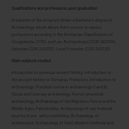
Qualifications and professions upon graduation
Graduates of the program obtain a Bachelor's degree in
Archaeology, which allows them access to various
professions according to the Romanian Classification of
Occupations (COR), such as: Archaeologist (COR 263206);
Historian (COR 263302); Local Promoter (COR 263220).
Main subjects studied
Introduction to universal ancient history; Introduction to
the ancient history of Romania; Prehistory; Introduction to
archaeology; Practical course in archaeology (I and II);
Social and funerary archaeology; Roman provincial
archaeology; Archaeology of the Migration Period and the
Middle Ages; Paleobotany; Archaeology of raw material
sources in pre- and protohistory; Archaeology of
architecture; Archaeology of food; Modern methods and