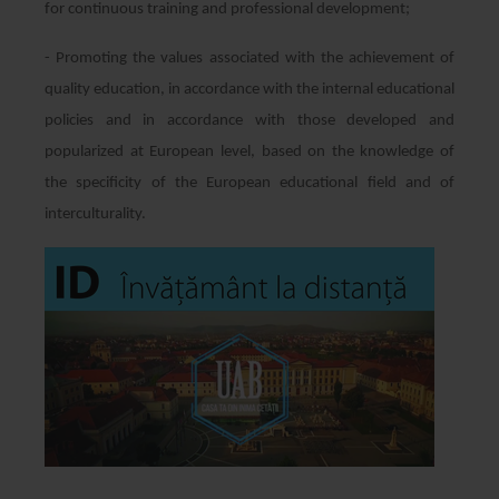
for continuous training and professional development;
- Promoting the values associated with the achievement of
quality education, in accordance with the internal educational
policies and in accordance with those developed and
popularized at European level, based on the knowledge of
the specificity of the European educational field and of
interculturality.