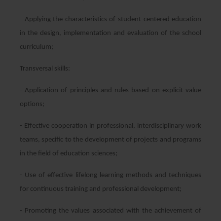
- Applying the characteristics of student-centered education
in the design, implementation and evaluation of the school
curriculum;
Transversal skills:
- Application of principles and rules based on explicit value
options;
- Effective cooperation in professional, interdisciplinary work
teams, specific to the development of projects and programs
in the field of education sciences;
- Use of effective lifelong learning methods and techniques
for continuous training and professional development;
- Promoting the values associated with the achievement of