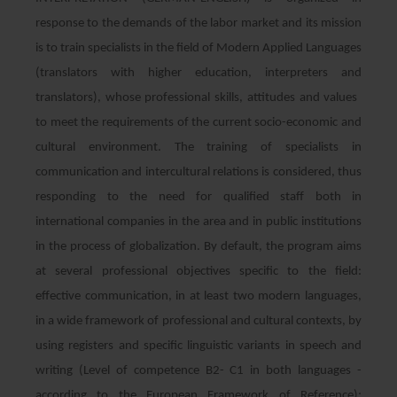
response to the demands of the labor market and its mission
is to train specialists in the field of Modern Applied Languages
​​(translators with higher education, interpreters and
translators), whose professional skills, attitudes and values ​​
to meet the requirements of the current socio-economic and
cultural environment. The training of specialists in
communication and intercultural relations is considered, thus
responding to the need for qualified staff both in
international companies in the area and in public institutions
in the process of globalization. By default, the program aims
at several professional objectives specific to the field:
effective communication, in at least two modern languages,
in a wide framework of professional and cultural contexts, by
using registers and specific linguistic variants in speech and
writing (Level of competence B2- C1 in both languages ​​-
according to the European Framework of Reference);