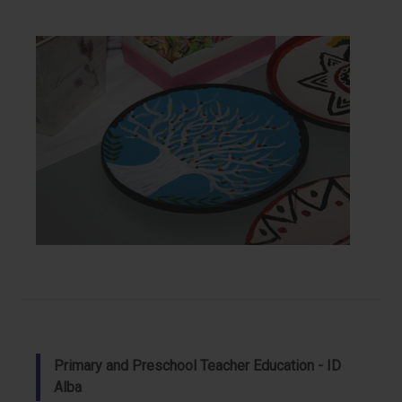
Primary and Preschool Teacher Education - ID
Alba