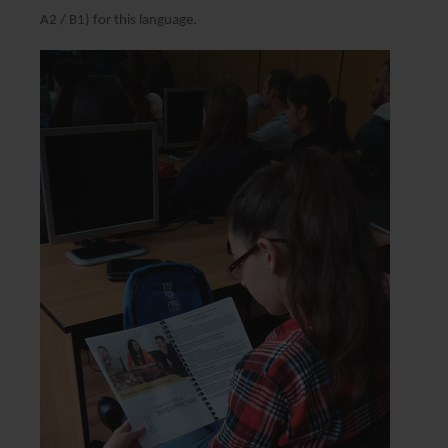
A2 / B1) for this language.