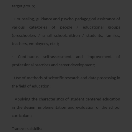
target group;
- Counseling, guidance and psycho-pedagogical assistance of
various categories of people / educational groups
(preschoolers / small schoolchildren / students, families,
teachers, employees, etc.);
- Continuous self-assessment and improvement of
professional practices and career development;
- Use of methods of scientific research and data processing in
the field of education;
- Applying the characteristics of student-centered education
in the design, implementation and evaluation of the school
curriculum;
Transversal skills: