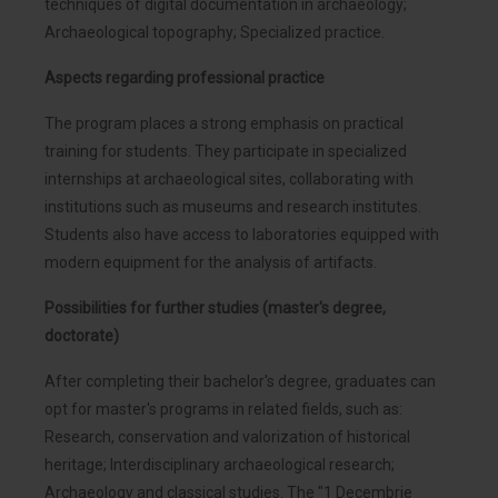
techniques of digital documentation in archaeology;
Archaeological topography; Specialized practice.
Aspects regarding professional practice
The program places a strong emphasis on practical
training for students. They participate in specialized
internships at archaeological sites, collaborating with
institutions such as museums and research institutes.
Students also have access to laboratories equipped with
modern equipment for the analysis of artifacts.
Possibilities for further studies (master's degree,
doctorate)
After completing their bachelor's degree, graduates can
opt for master's programs in related fields, such as:
Research, conservation and valorization of historical
heritage; Interdisciplinary archaeological research;
Archaeology and classical studies. The "1 Decembrie