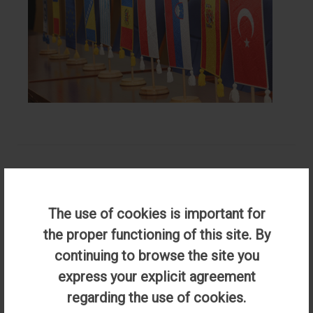
Primary and Preschool Teacher Education
The use of cookies is important for
the proper functioning of this site. By
Accredited Program, duration of studies- 3 years / 180
continuing to browse the site you
credits
express your explicit agreement
Qualifications:
regarding the use of cookies.