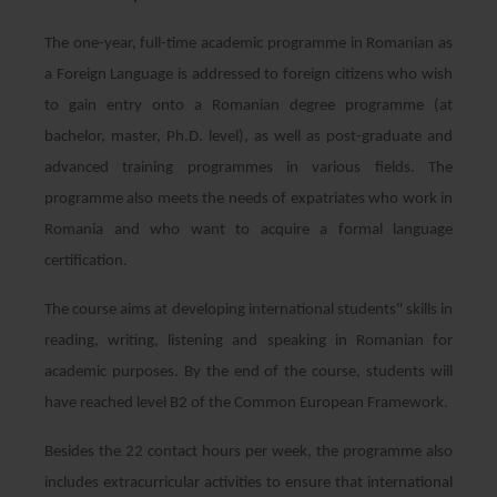
The one-year, full-time academic programme in Romanian as
a Foreign Language is addressed to foreign citizens who wish
to gain entry onto a Romanian degree programme (at
bachelor, master, Ph.D. level), as well as post-graduate and
advanced training programmes in various fields. The
programme also meets the needs of expatriates who work in
Romania and who want to acquire a formal language
certification.
The course aims at developing international students" skills in
reading, writing, listening and speaking in Romanian for
academic purposes. By the end of the course, students will
have reached level B2 of the Common European Framework.
Besides the 22 contact hours per week, the programme also
includes extracurricular activities to ensure that international