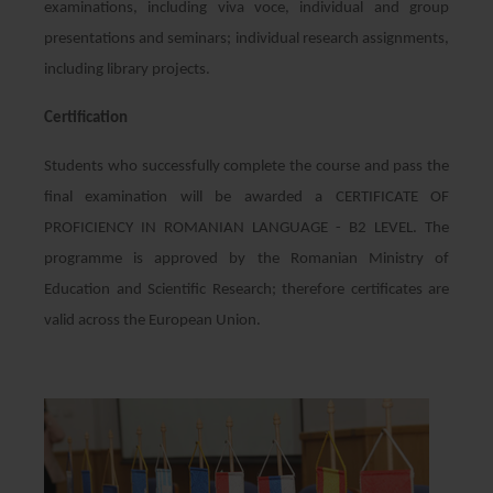
examinations, including viva voce, individual and group
presentations and seminars; individual research assignments,
including library projects.
Certification
Students who successfully complete the course and pass the
final examination will be awarded a CERTIFICATE OF
PROFICIENCY IN ROMANIAN LANGUAGE - B2 LEVEL. The
programme is approved by the Romanian Ministry of
Education and Scientific Research; therefore certificates are
valid across the European Union.