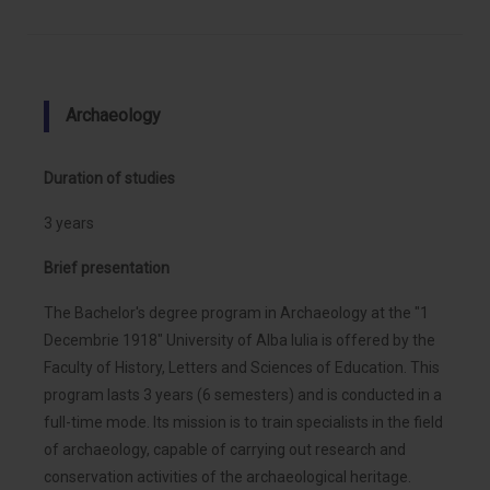
Archaeology
Duration of studies
3 years
Brief presentation
The Bachelor's degree program in Archaeology at the "1
Decembrie 1918" University of Alba Iulia is offered by the
Faculty of History, Letters and Sciences of Education. This
program lasts 3 years (6 semesters) and is conducted in a
full-time mode. Its mission is to train specialists in the field
of archaeology, capable of carrying out research and
conservation activities of the archaeological heritage.