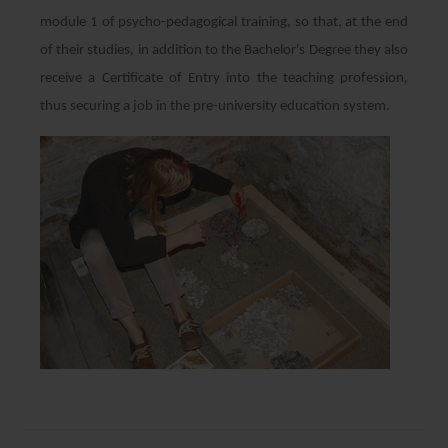
module 1 of psycho-pedagogical training, so that, at the end
of their studies, in addition to the Bachelor's Degree they also
receive a Certificate of Entry into the teaching profession,
thus securing a job in the pre-university education system.