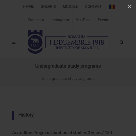
×
E-MAIL
SOLARIS
MOODLE
CONTACT
Facebook
Instagram
YouTube
Events
Undergraduate study programs
Undergraduate study programs
History
Accredited Program, duration of studies 3 years / 180