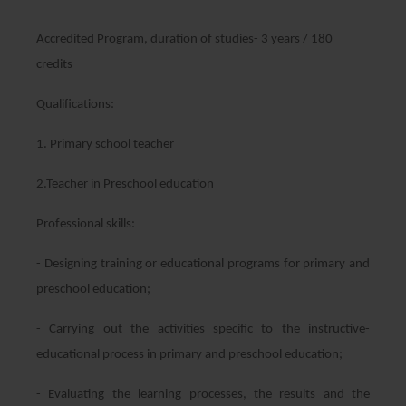
Accredited Program, duration of studies- 3 years / 180
credits
Qualifications:
1. Primary school teacher
2.Teacher in Preschool education
Professional skills:
- Designing training or educational programs for primary and
preschool education;
- Carrying out the activities specific to the instructive-
educational process in primary and preschool education;
- Evaluating the learning processes, the results and the