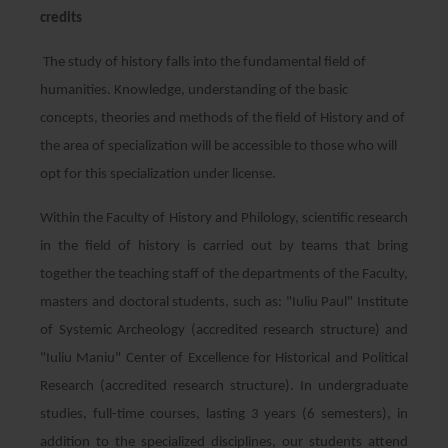
credits
The study of history falls into the fundamental field of
humanities. Knowledge, understanding of the basic
concepts, theories and methods of the field of History and of
the area of ​​specialization will be accessible to those who will
opt for this specialization under license.
Within the Faculty of History and Philology, scientific research
in the field of history is carried out by teams that bring
together the teaching staff of the departments of the Faculty,
masters and doctoral students, such as: "Iuliu Paul" Institute
of Systemic Archeology (accredited research structure) and
"Iuliu Maniu" Center of Excellence for Historical and Political
Research (accredited research structure). In undergraduate
studies, full-time courses, lasting 3 years (6 semesters), in
addition to the specialized disciplines, our students attend