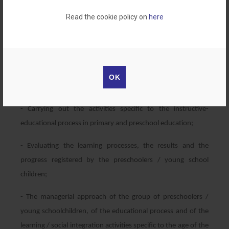
1. Primary school teacher
Read the cookie policy on
here
2.Teacher in Preschool education
Professional skills:
- Designing training or educational programs for primary and
OK
preschool education;
- Carrying out the activities specific to the instructive-
educational process in primary and preschool education;
- Evaluating the learning processes, the results and the
progress registered by the preschoolers / young school
children;
- The managerial approach of the group of preschoolers /
young schoolchildren, of the educational process and of the
learning / social integration activities specific to the age of the