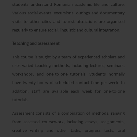
students understand Romanian academic life and culture.
Various social events, excursions, outings and documentary
visits to other cities and tourist attractions are organised
regularly to ensure social, linguistic and cultural integration.
Teaching and assessment
This course is taught by a team of experienced scholars and
uses varied teaching methods, including lectures, seminars,
workshops, and one-to-one tutorials. Students normally
have twenty hours of scheduled contact time per week. In
addition, staff are available each week for one-to-one
tutorials.
Assessment consists of a combination of methods, ranging
from assessed coursework, including essays, assignments,
creative writing and other tasks; progress tests; oral