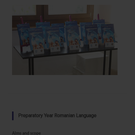
Preparatory Year Romanian Language
Aims and scope