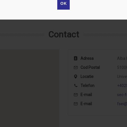
OK
Contact
Adresa
Alba I
Cod Postal
5100
Locatie
Unive
Telefon
+402
E-mail
sec-f
E-mail
fsei@