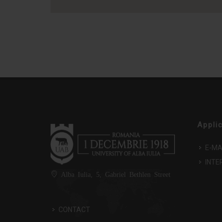
Appli
E-MA
INTE
Alba Iulia, 5, Gabriel Bethlen Street
CONTACT