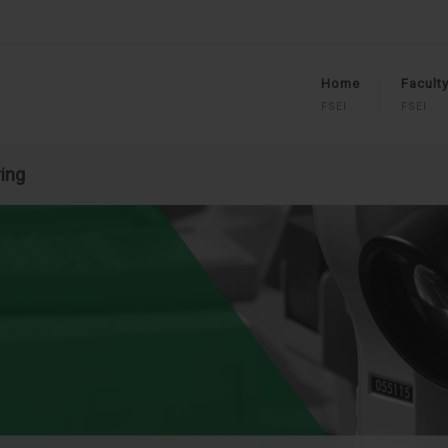
Home
Facult
FSEI
FSEI
ring