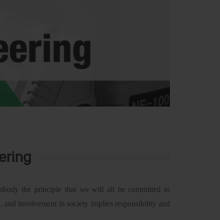
ering
body the principle that we will all be committed to
h, and involvement in society implies responsibility and