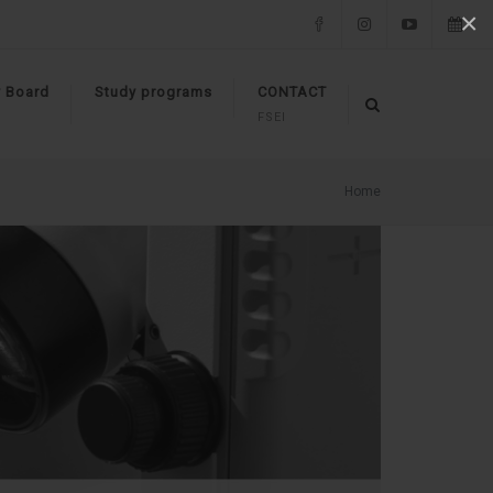
×
Facebook
Instagram
YouTube
Events
y Board
Study programs
CONTACT
FSEI
Home