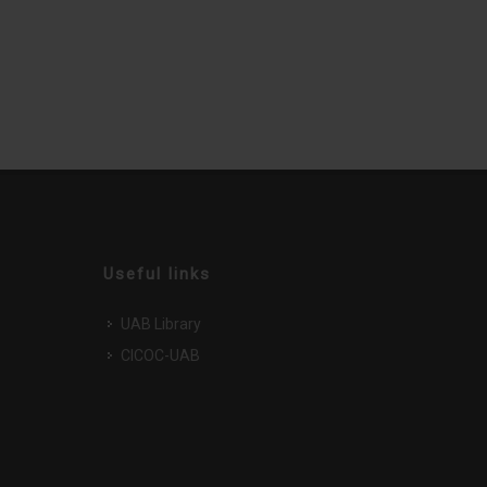
Useful links
UAB Library
CICOC-UAB