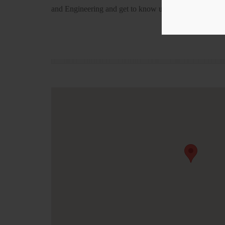
and Engineering and get to know us!