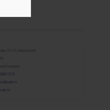
ulia, 15-17, Unirii Street
09
rsity location
58811512
sei@uab.ro
uab.ro