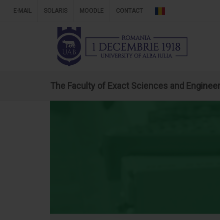
E-MAIL
SOLARIS
MOODLE
CONTACT
The Faculty of Exact Sciences and Enginee