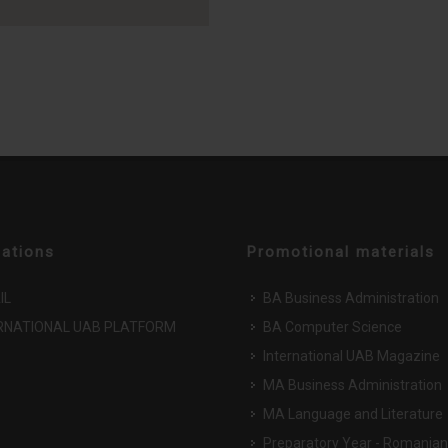
cations
Promotional materials
IL
BA Business Administration
RNATIONAL UAB PLATFORM
BA Computer Science
International UAB Magazine
MA Business Administration
MA Language and Literature
Preparatory Year - Romanian