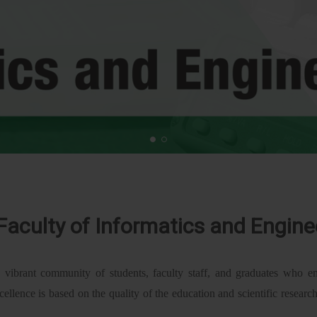
Faculty of Informatics and Engine
 vibrant community of students, faculty staff, and graduates who em
cellence is based on the quality of the education and scientific researc