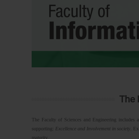
The 
The Faculty of Sciences and Engineering includes a
supporting:
Excellence and Involvement in society
. Ex
maturity.