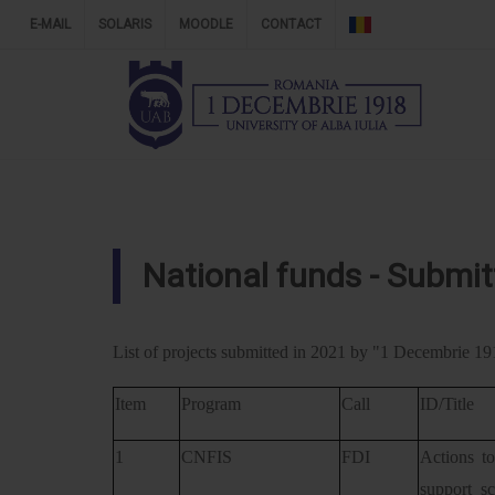
E-MAIL
SOLARIS
MOODLE
CONTACT
National funds - Submit
List of projects submitted in 2021 by "1 Decembrie 191
Item
Program
Call
ID/Title
1
CNFIS
FDI
Actions to
support s