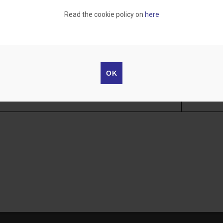
)"
Read the cookie policy on
here
1 - 0213
 – SKILLS AND CHALLENGE
Assoc. Prof.
OK
1 - 0189