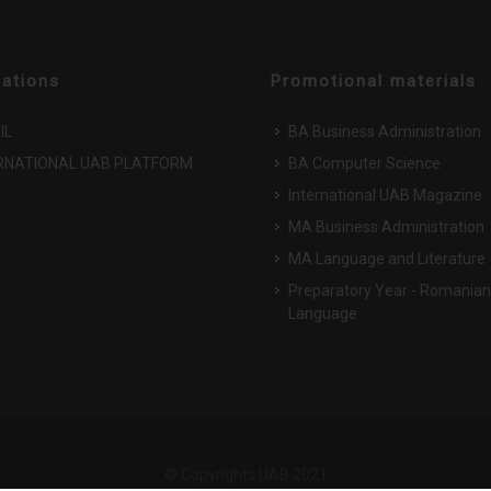
cations
Promotional materials
IL
BA Business Administration
RNATIONAL UAB PLATFORM
BA Computer Science
International UAB Magazine
MA Business Administration
MA Language and Literature
Preparatory Year - Romanian
Language
© Copyrights UAB 2021