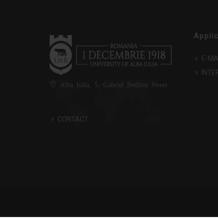
Appli
E-MA
INTE
Alba Iulia, 5, Gabriel Bethlen Street
CONTACT