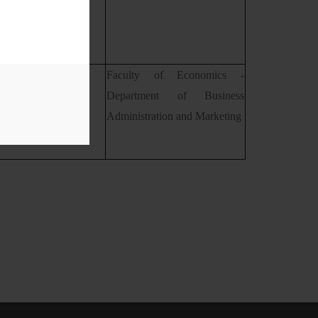
 Carmen Paştiu
Faculty of Economics -
Department of Business
Administration and Marketing