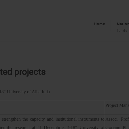
Home
Nation
funds
ted projects
8" University of Alba Iulia
Project Mana
 strengthen the capacity and institutional instruments to
Assoc. Pro
cientific research at "1 Decembrie 1918" University of
Gorjanu, Ph