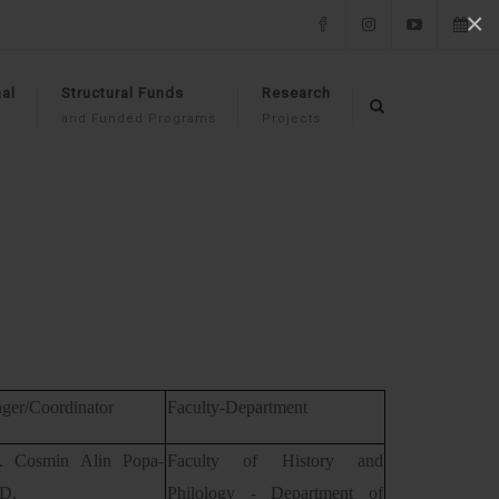
×
Facebook
Instagram
YouTube
Events
al
Structural Funds
Research
and Funded Programs
Projects
ger/Coordinator
Faculty-Department
f. Cosmin Alin Popa-
Faculty of History and
.D.
Philology - Department of